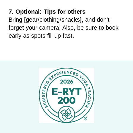
7. Optional: Tips for others
Bring [gear/clothing/snacks], and don’t
forget your camera! Also, be sure to book
early as spots fill up fast.