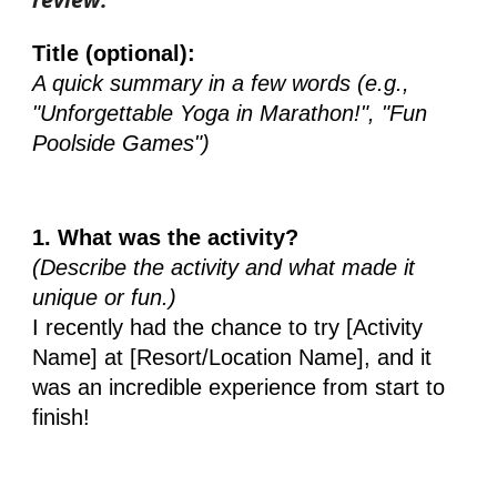
Title (optional):
A quick summary in a few words (e.g.,
"Unforgettable Yoga in Marathon!", "Fun
Poolside Games")
1. What was the activity?
(Describe the activity and what made it
unique or fun.)
I recently had the chance to try [Activity
Name] at [Resort/Location Name], and it
was an incredible experience from start to
finish!