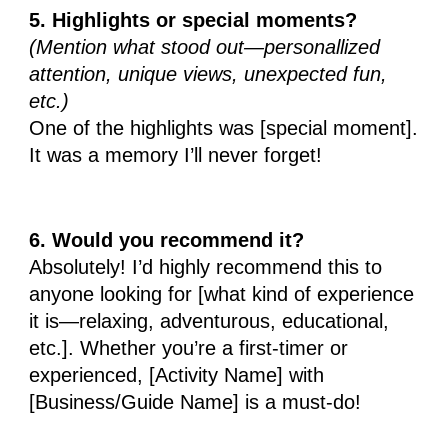
5. Highlights or special moments?
(Mention what stood out—personallized
attention, unique views, unexpected fun,
etc.)
One of the highlights was [special moment].
It was a memory I’ll never forget!
6. Would you recommend it?
Absolutely! I’d highly recommend this to
anyone looking for [what kind of experience
it is—relaxing, adventurous, educational,
etc.]. Whether you’re a first-timer or
experienced, [Activity Name] with
[Business/Guide Name] is a must-do!