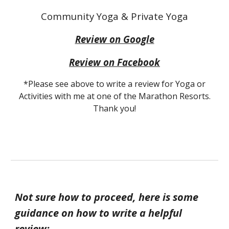
Community Yoga & Private Yoga
Review on Google
Review on Facebook
*Please see above to write a review for Yoga or
Activities with me at one of the Marathon Resorts.
Thank you!
Not sure how to proceed, here is some
guidance on how to write a helpful
review: