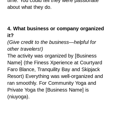
time. You could tell they were passionate
about what they do.
4. What business or company organized
it?
(Give credit to the business—helpful for
other travelers!)
The activity was organized by [Business
Name] (the Finess Xperience at Courtyard
Faro Blance, Tranquility Bay and Skipjack
Resort) Everything was well-organized and
ran smoothly. For Community Yoga and
Private Yoga the [Business Name] is
(niuyoga).