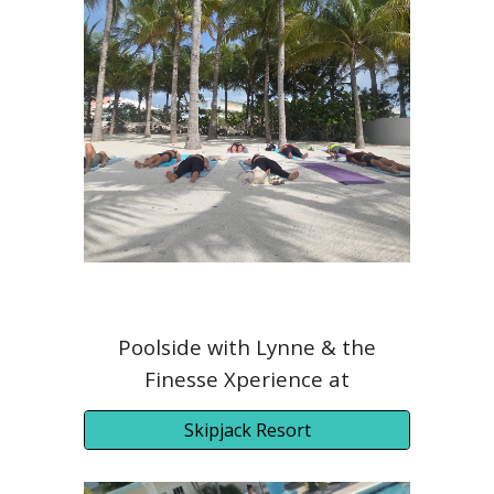
Poolside with Lynne & the
Finesse Xperience at
Skipjack Resort