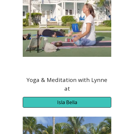
Yoga
& Meditation
with Lynne
at
Isla Bella