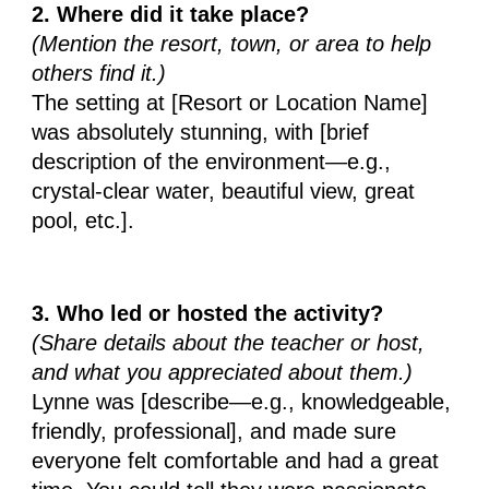
2. Where did it take place?
(Mention the resort, town, or area to help
others find it.)
The setting at [Resort or Location Name]
was absolutely stunning, with [brief
description of the environment—e.g.,
crystal-clear water, beautiful view, great
pool, etc.].
3. Who led or hosted the activity?
(Share details about the teacher or host,
and what you appreciated about them.)
Lynne was [describe—e.g., knowledgeable,
friendly, professional], and made sure
everyone felt comfortable and had a great