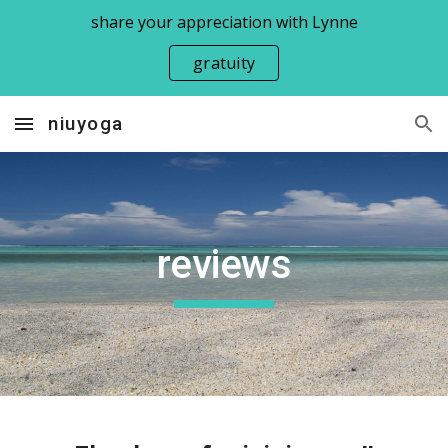
share your appreciation with Lynne
Skip to main content
Skip to navigation
gratuity
niuyoga
reviews