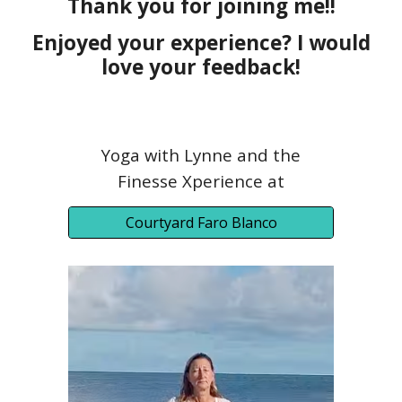
Thank you for joining me!!
Enjoyed your experience? I would
love your feedback!
Yoga with Lynne and the
Finesse Xperience at
Courtyard Faro Blanco