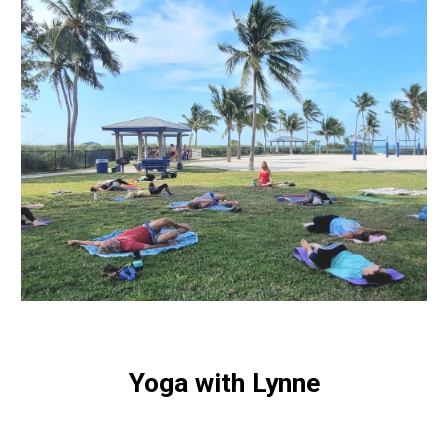
Yoga with Lynne