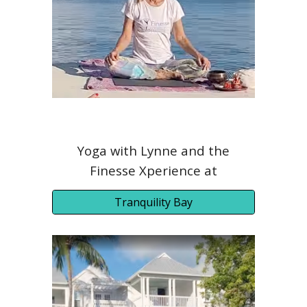
Yoga with Lynne and the
Finesse Xperience at
Tranquility Bay